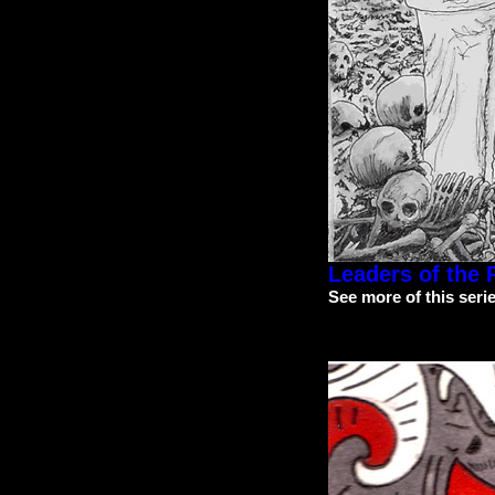
Leaders of the
See more of this serie