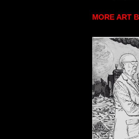
MORE ART B