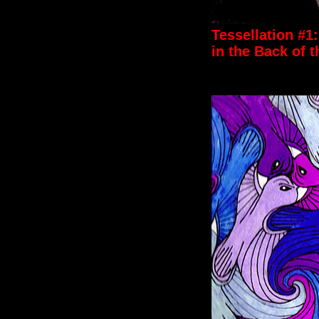
Tessellation #1
in the Back of 