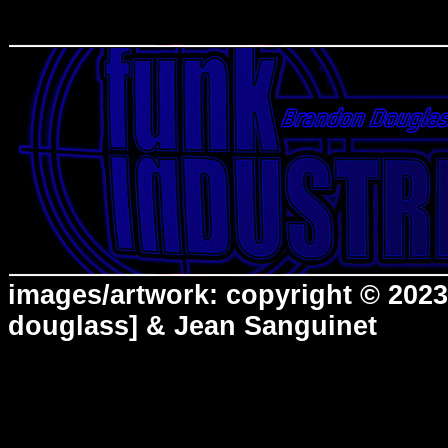
images/artwork: copyright © 2023
douglass] & Jean Sanguinet