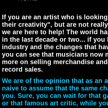
If you are an artist who is lookin
their creativity", but are not real
we are here to help! The world ha
in the last decade or two... if you
industry and the changes that have
you can see that musicians now 
more on selling merchandise and 
record sales.
We are of the opinion that as an a
naive to assume that the same ch
you. Sure, you can wait for that ga
or that famous art critic, while yo