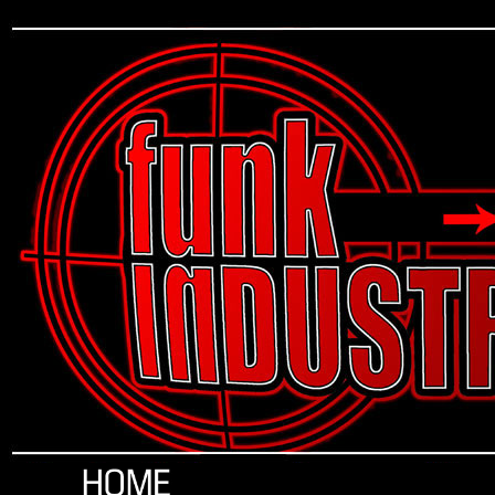
Funk Industrial, Art, Artist, Brandon Douglass, The Impossible City, Impossible City, Jean Sanguinet, Funk Industrielle, Artist Services, Apparel, Shirts, Tee Shirts, T Shirts, Clothing, Merc