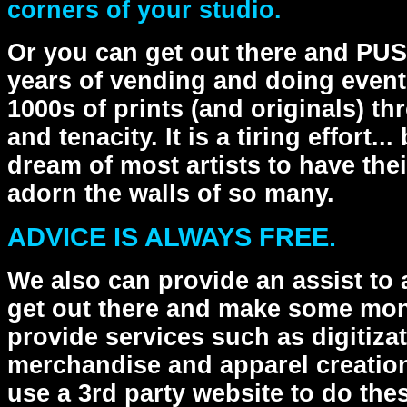
corners of your studio.
Or you can get out there and PUSH
years of vending and doing even
1000s of prints (and originals) t
and tenacity. It is a tiring effort.
dream of most artists to have the
adorn the walls of so many.
ADVICE IS ALWAYS FREE.
We also can provide an assist to 
get out there and make some mone
provide services such as digitizat
merchandise and apparel creatio
use a 3rd party website to do the