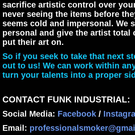
sacrifice artistic control over yo
never seeing the items before the
seems cold and impersonal. We se
personal and give the artist total
put their art on.
So if you seek to take that next st
out to us! We can work within an
turn your talents into a proper si
CONTACT FUNK INDUSTRIAL:
Social Media:
Facebook
/
Instagr
Email:
professionalsmoker@gmai