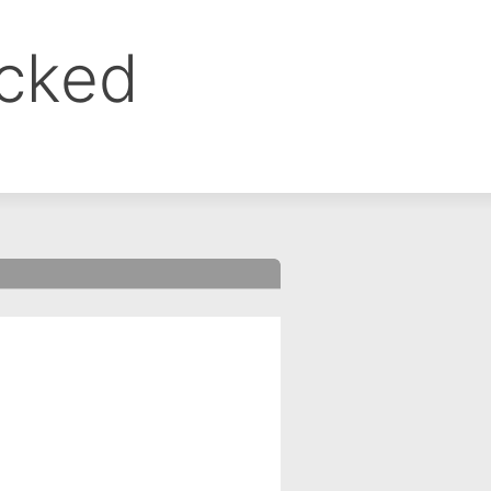
ocked